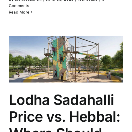
Comments
Read More
Lodha Sadahalli
Price vs. Hebbal: