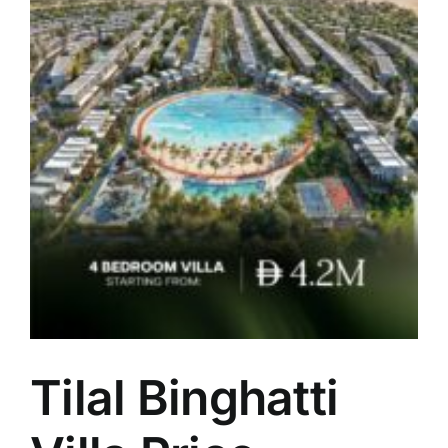
5
Tilal Binghatti