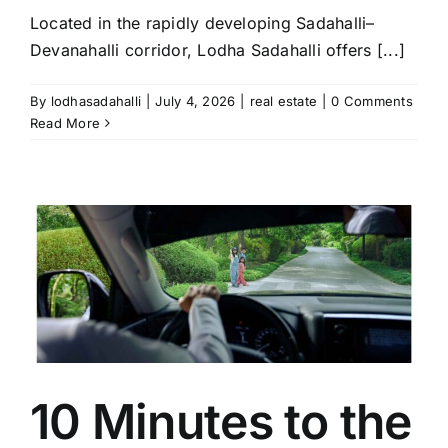
Located in the rapidly developing Sadahalli–
Devanahalli corridor, Lodha Sadahalli offers [...]
By
lodhasadahalli
|
July 4, 2026
|
real estate
|
0 Comments
Read More
10 Minutes to the