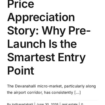
Price
Appreciation
Story: Why Pre-
Launch Is the
Smartest Entry
Point
The Devanahalli micro-market, particularly along
the airport corridor, has consistently [...]
By
lodhasadahalli
|
June 30, 2026
|
real estate
|
0