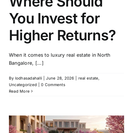
Where Should
You Invest for
Higher Returns?
When it comes to luxury real estate in North
Bangalore, [...]
By
lodhasadahalli
|
June 28, 2026
|
real estate
,
Uncategorized
|
0 Comments
Read More