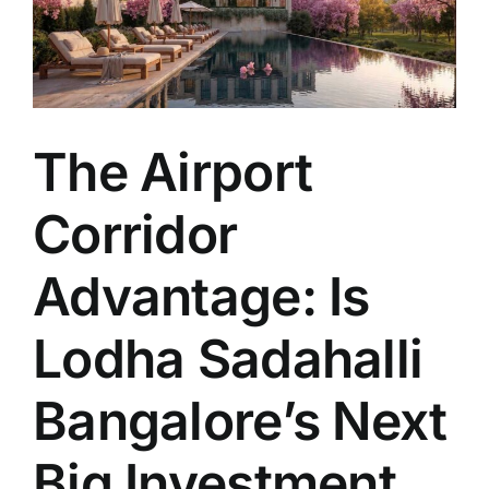
The Airport
Corridor
Advantage: Is
Lodha Sadahalli
Bangalore’s Next
Big Investment