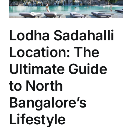
Lodha Sadahalli
Location: The
Ultimate Guide
to North
Bangalore’s
Lifestyle