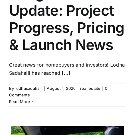
Update: Project
Progress, Pricing
& Launch News
Great news for homebuyers and investors! Lodha
Sadahalli has reached [...]
By
lodhasadahalli
|
August 1, 2026
|
real estate
|
0
Comments
Read More