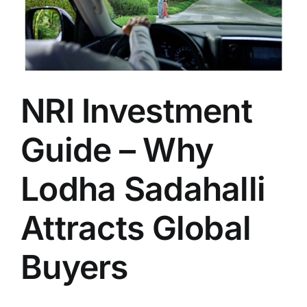
NRI Investment
Guide – Why
Lodha Sadahalli
Attracts Global
Buyers