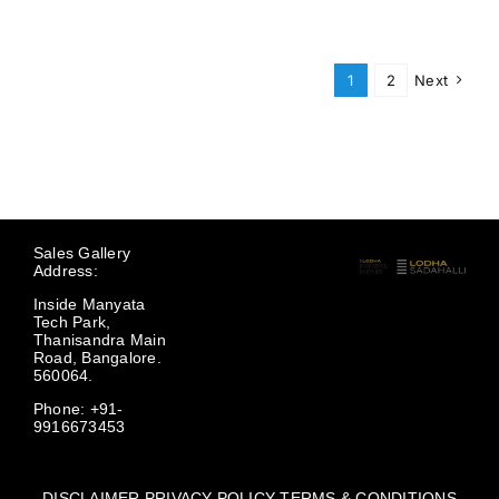
1
2
Next
Sales Gallery
Address:
Inside Manyata
Tech Park,
Thanisandra Main
Road, Bangalore.
560064.
Phone: +91-
9916673453
DISCLAIMER
PRIVACY POLICY
TERMS & CONDITIONS