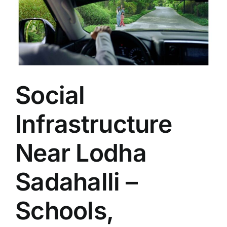
Social
Infrastructure
Near Lodha
Sadahalli –
Schools,