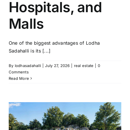
Hospitals, and
Malls
One of the biggest advantages of Lodha
Sadahalli is its [...]
By
lodhasadahalli
|
July 27, 2026
|
real estate
|
0
Comments
Read More