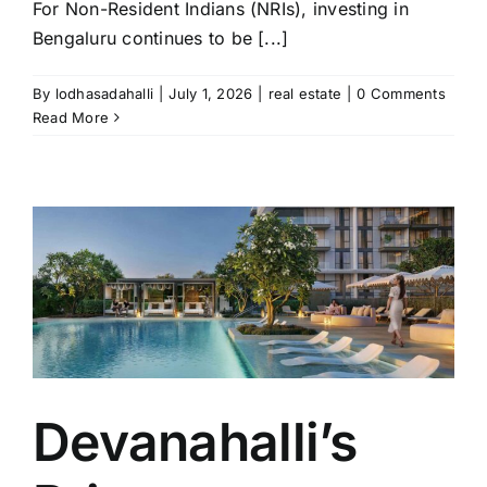
For Non-Resident Indians (NRIs), investing in
Bengaluru continues to be [...]
By
lodhasadahalli
|
July 1, 2026
|
real estate
|
0 Comments
Read More
-
Devanahalli’s