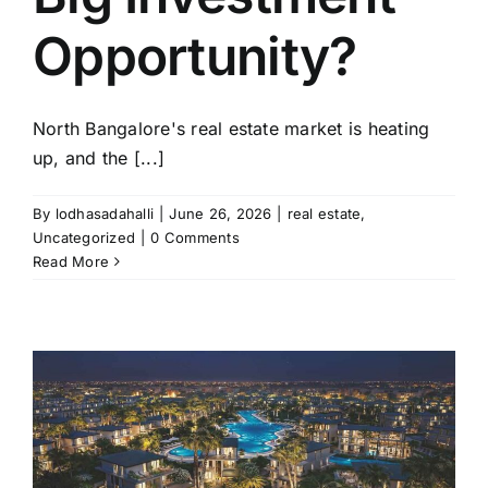
Opportunity?
North Bangalore's real estate market is heating
up, and the [...]
By
lodhasadahalli
|
June 26, 2026
|
real estate
,
Uncategorized
|
0 Comments
Read More