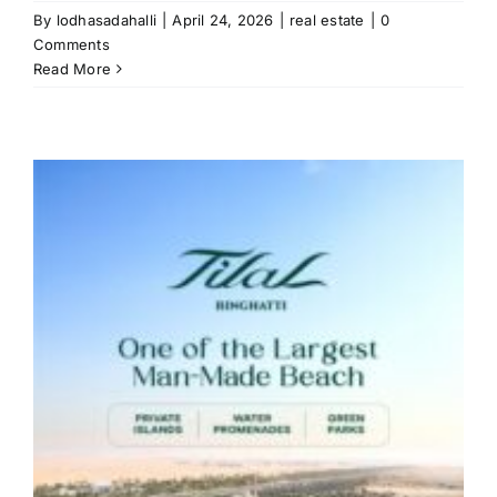
By
lodhasadahalli
|
April 24, 2026
|
real estate
|
0
Comments
Read More