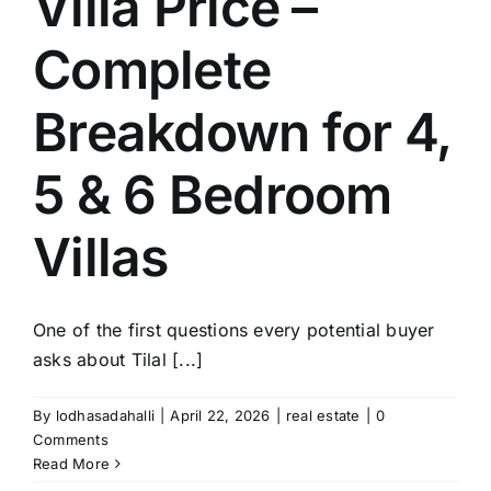
Villa Price –
Complete
Breakdown for 4,
5 & 6 Bedroom
Villas
One of the first questions every potential buyer
asks about Tilal [...]
By
lodhasadahalli
|
April 22, 2026
|
real estate
|
0
Comments
Read More