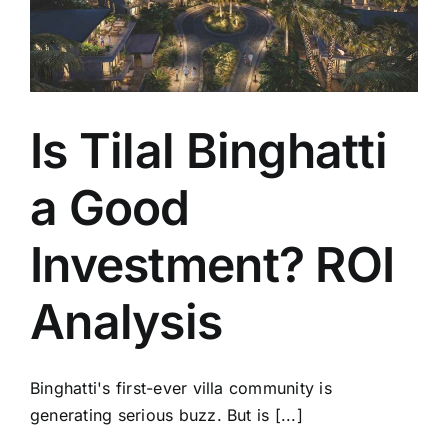
Is Tilal Binghatti
a Good
Investment? ROI
Analysis
Binghatti's first-ever villa community is
generating serious buzz. But is [...]