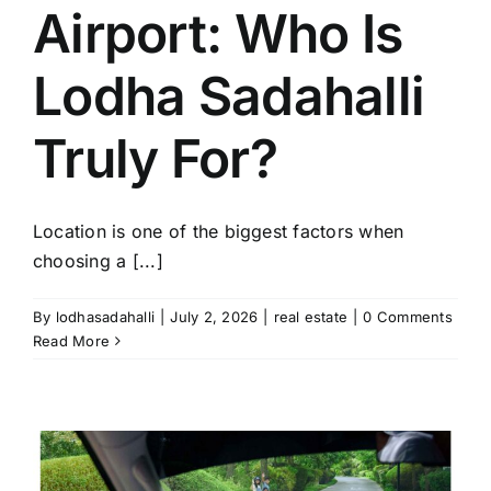
Airport: Who Is
Lodha Sadahalli
Truly For?
Location is one of the biggest factors when
choosing a [...]
By
lodhasadahalli
|
July 2, 2026
|
real estate
|
0 Comments
Read More