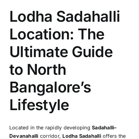
Lodha Sadahalli
Location: The
Ultimate Guide
to North
Bangalore’s
Lifestyle
Located in the rapidly developing
Sadahalli–
Devanahalli
corridor,
Lodha Sadahalli
offers the