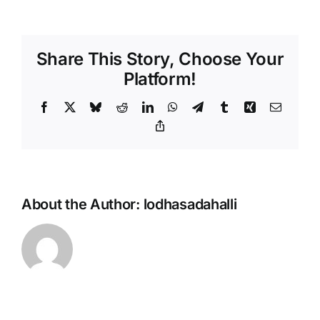
Share This Story, Choose Your
Platform!
Facebook
X
Bluesky
Reddit
LinkedIn
WhatsApp
Telegram
Tumblr
Xing
Email
Copy
Link
About the Author:
lodhasadahalli
odha
10
Lo
Social
NRI