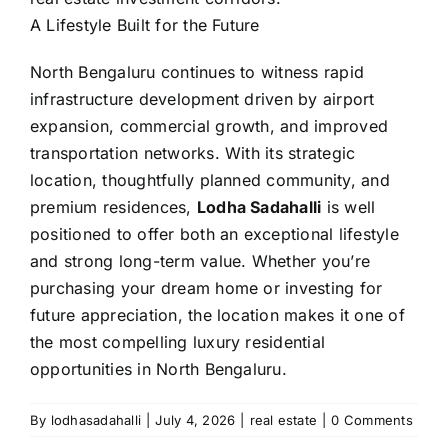
A Lifestyle Built for the Future
North Bengaluru continues to witness rapid
infrastructure development driven by airport
expansion, commercial growth, and improved
transportation networks. With its strategic
location, thoughtfully planned community, and
premium residences,
Lodha
Sadahalli
is well
positioned to offer both an exceptional lifestyle
and strong long-term value. Whether you’re
purchasing your dream home or investing for
future appreciation, the location makes it one of
the most compelling luxury residential
opportunities in North Bengaluru.
By
lodhasadahalli
|
July 4, 2026
|
real estate
|
0 Comments