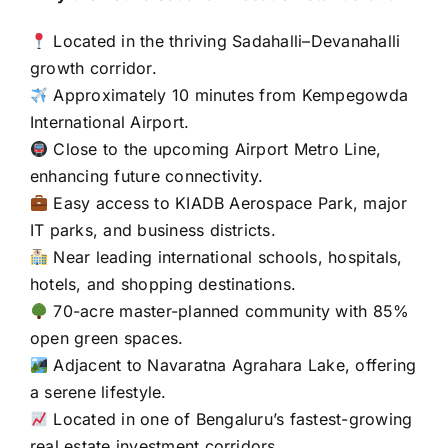
Located in the thriving Sadahalli–Devanahalli
growth corridor.
Approximately 10 minutes from Kempegowda
International Airport.
Close to the upcoming Airport Metro Line,
enhancing future connectivity.
Easy access to KIADB Aerospace Park, major
IT parks, and business districts.
Near leading international schools, hospitals,
hotels, and shopping destinations.
70-acre master-planned community with 85%
open green spaces.
Adjacent to Navaratna Agrahara Lake, offering
a serene lifestyle.
Located in one of Bengaluru’s fastest-growing
real estate investment corridors.