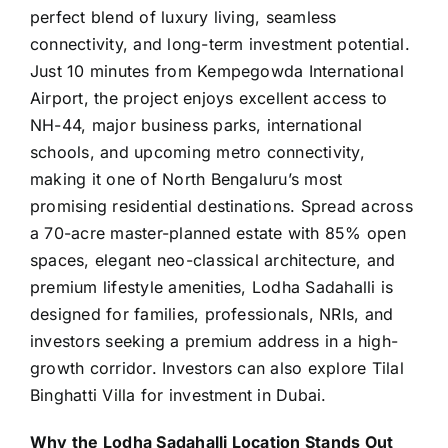
perfect blend of luxury living, seamless
connectivity, and long-term investment potential.
Just 10 minutes from Kempegowda International
Airport, the project enjoys excellent access to
NH-44, major business parks, international
schools, and upcoming metro connectivity,
making it one of North Bengaluru’s most
promising residential destinations. Spread across
a 70-acre
master-planned
estate with 85% open
spaces, elegant neo-classical architecture, and
premium lifestyle amenities,
Lodha Sadahalli
is
designed for families, professionals, NRIs, and
investors seeking a premium address in a high-
growth corridor. Investors can also explore
Tilal
Binghatti Villa
for investment in Dubai.
Why the Lodha Sadahalli Location Stands Out