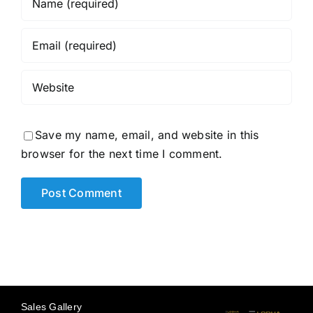
Save my name, email, and website in this
browser for the next time I comment.
Sales Gallery