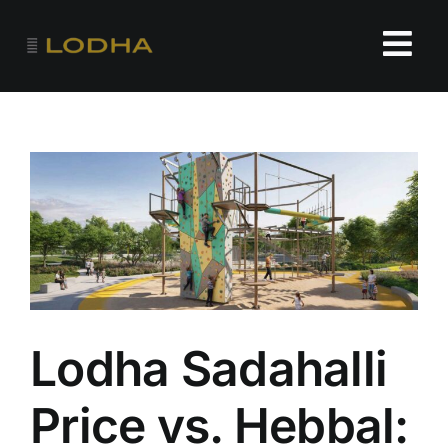
Skip
to
Tog
content
Navi
HOME
FLOOR PLANS
PRICE
AMENITIES
Lodha Sadahalli
Price vs. Hebbal: