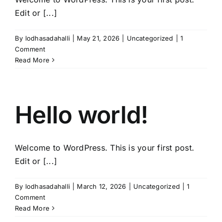
Edit or [...]
By
lodhasadahalli
|
May 21, 2026
|
Uncategorized
|
1
Comment
Read More
Hello world!
Welcome to WordPress. This is your first post.
Edit or [...]
By
lodhasadahalli
|
March 12, 2026
|
Uncategorized
|
1
Comment
Read More