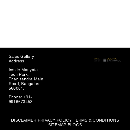
Sales Gallery
Address:
Inside Manyata
Tech Park,
Thanisandra Main
Road, Bangalore.
560064.
Phone: +91-
9916673453
DISCLAIMER
PRIVACY POLICY
TERMS & CONDITIONS
SITEMAP
BLOGS