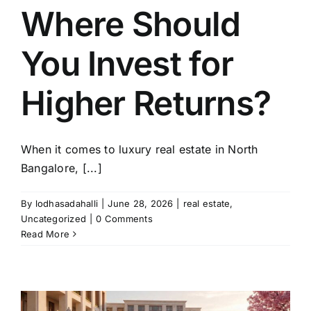
Where Should
You Invest for
Higher Returns?
When it comes to luxury real estate in North
Bangalore, [...]
By
lodhasadahalli
|
June 28, 2026
|
real estate
,
Uncategorized
|
0 Comments
Read More