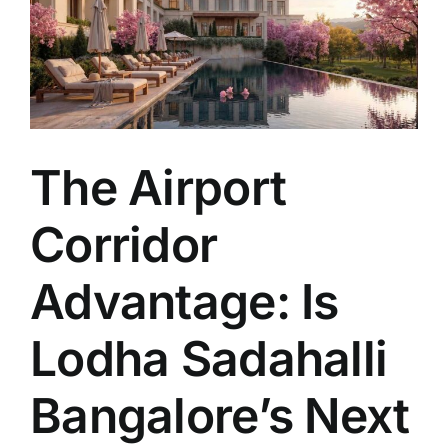
The Airport
Corridor
Advantage: Is
Lodha Sadahalli
Bangalore’s Next