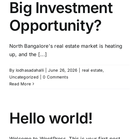
Big Investment
Opportunity?
North Bangalore's real estate market is heating
up, and the [...]
By
lodhasadahalli
|
June 26, 2026
|
real estate
,
Uncategorized
|
0 Comments
Read More
Hello world!
Welcome to WordPress. This is your first post.