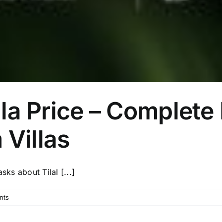
illa Price – Complet
 Villas
sks about Tilal [...]
nts