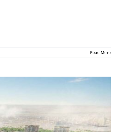
Read More