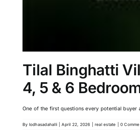
Tilal Binghatti V
4, 5 & 6 Bedroom
One of the first questions every potential buyer a
By
lodhasadahalli
|
April 22, 2026
|
real estate
|
0 Comme