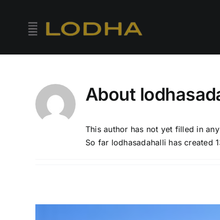
Skip
to
content
About
lodhasada
This author has not yet filled in any
So far lodhasadahalli has created 1