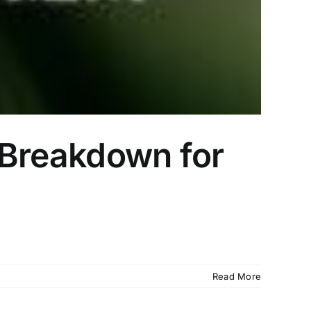
e Breakdown for
Read More