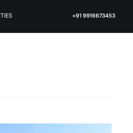
TIES
+91 9916673453