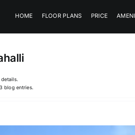
HOME
FLOOR PLANS
PRICE
AMENI
halli
 details.
3 blog entries.