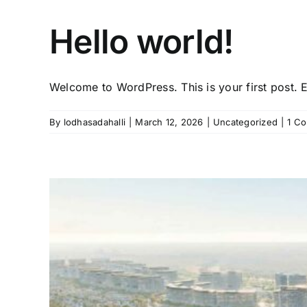
Hello world!
Welcome to WordPress. This is your first post. Ed
By
lodhasadahalli
|
March 12, 2026
|
Uncategorized
|
1 C