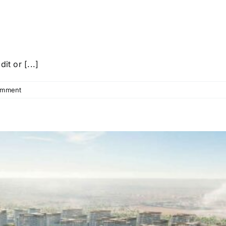
it or [...]
omment